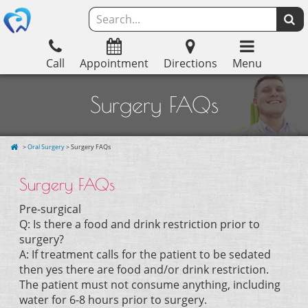
Call
Appointment
Directions
Menu
Surgery FAQs
>
Oral Surgery
> Surgery FAQs
Surgery FAQs
Pre-surgical
Q: Is there a food and drink restriction prior to
surgery?
A: If treatment calls for the patient to be sedated
then yes there are food and/or drink restriction.
The patient must not consume anything, including
water for 6-8 hours prior to surgery.