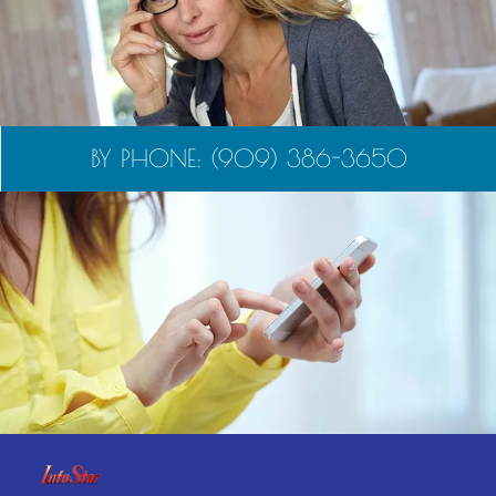
BY PHONE: (909) 386-3650