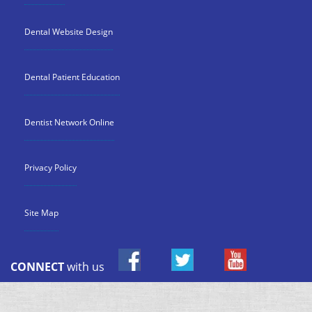
Dental Website Design
Dental Patient Education
Dentist Network Online
Privacy Policy
Site Map
CONNECT
with us