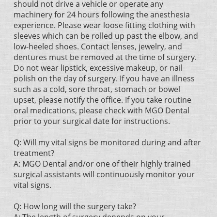
should not drive a vehicle or operate any
machinery for 24 hours following the anesthesia
experience. Please wear loose fitting clothing with
sleeves which can be rolled up past the elbow, and
low-heeled shoes. Contact lenses, jewelry, and
dentures must be removed at the time of surgery.
Do not wear lipstick, excessive makeup, or nail
polish on the day of surgery. If you have an illness
such as a cold, sore throat, stomach or bowel
upset, please notify the office. If you take routine
oral medications, please check with MGO Dental
prior to your surgical date for instructions.
Q: Will my vital signs be monitored during and after
treatment?
A: MGO Dental and/or one of their highly trained
surgical assistants will continuously monitor your
vital signs.
Q: How long will the surgery take?