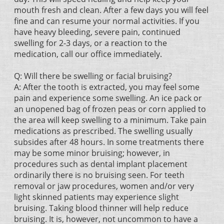
mouth fresh and clean. After a few days you will feel
fine and can resume your normal activities. If you
have heavy bleeding, severe pain, continued
swelling for 2-3 days, or a reaction to the
medication, call our office immediately.
Q: Will there be swelling or facial bruising?
A: After the tooth is extracted, you may feel some
pain and experience some swelling. An ice pack or
an unopened bag of frozen peas or corn applied to
the area will keep swelling to a minimum. Take pain
medications as prescribed. The swelling usually
subsides after 48 hours. In some treatments there
may be some minor bruising; however, in
procedures such as dental implant placement
ordinarily there is no bruising seen. For teeth
removal or jaw procedures, women and/or very
light skinned patients may experience slight
bruising. Taking blood thinner will help reduce
bruising. It is, however, not uncommon to have a