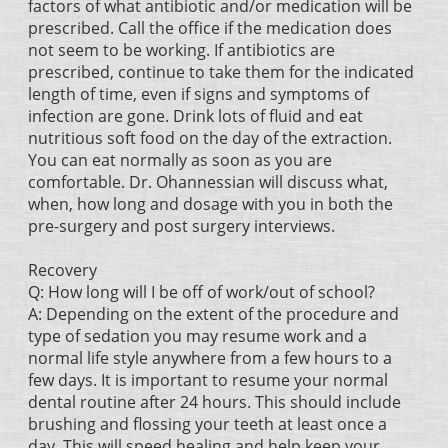
factors of what antibiotic and/or medication will be
prescribed. Call the office if the medication does
not seem to be working. If antibiotics are
prescribed, continue to take them for the indicated
length of time, even if signs and symptoms of
infection are gone. Drink lots of fluid and eat
nutritious soft food on the day of the extraction.
You can eat normally as soon as you are
comfortable. Dr. Ohannessian will discuss what,
when, how long and dosage with you in both the
pre-surgery and post surgery interviews.
Recovery
Q: How long will I be off of work/out of school?
A: Depending on the extent of the procedure and
type of sedation you may resume work and a
normal life style anywhere from a few hours to a
few days. It is important to resume your normal
dental routine after 24 hours. This should include
brushing and flossing your teeth at least once a
day. This will speed healing and help keep your