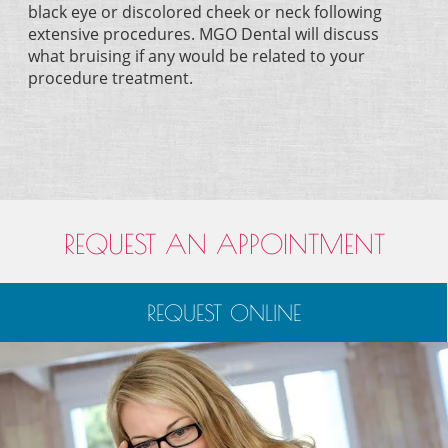
black eye or discolored cheek or neck following
extensive procedures. MGO Dental will discuss
what bruising if any would be related to your
procedure treatment.
REQUEST AN APPOINTMENT
REQUEST ONLINE