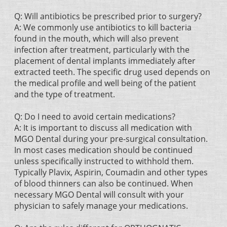
Q: Will antibiotics be prescribed prior to surgery?
A: We commonly use antibiotics to kill bacteria
found in the mouth, which will also prevent
infection after treatment, particularly with the
placement of dental implants immediately after
extracted teeth. The specific drug used depends on
the medical profile and well being of the patient
and the type of treatment.
Q: Do I need to avoid certain medications?
A: It is important to discuss all medication with
MGO Dental during your pre-surgical consultation.
In most cases medication should be continued
unless specifically instructed to withhold them.
Typically Plavix, Aspirin, Coumadin and other types
of blood thinners can also be continued. When
necessary MGO Dental will consult with your
physician to safely manage your medications.