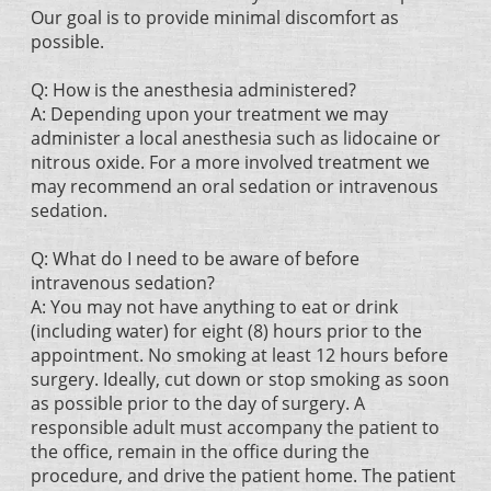
Our goal is to provide minimal discomfort as
possible.
Q: How is the anesthesia administered?
A: Depending upon your treatment we may
administer a local anesthesia such as lidocaine or
nitrous oxide. For a more involved treatment we
may recommend an oral sedation or intravenous
sedation.
Q: What do I need to be aware of before
intravenous sedation?
A: You may not have anything to eat or drink
(including water) for eight (8) hours prior to the
appointment. No smoking at least 12 hours before
surgery. Ideally, cut down or stop smoking as soon
as possible prior to the day of surgery. A
responsible adult must accompany the patient to
the office, remain in the office during the
procedure, and drive the patient home. The patient