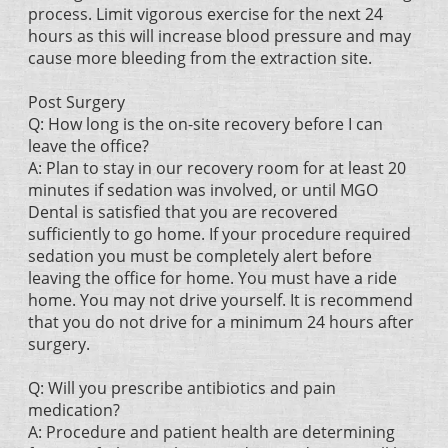
process. Limit vigorous exercise for the next 24
hours as this will increase blood pressure and may
cause more bleeding from the extraction site.
Post Surgery
Q: How long is the on-site recovery before I can
leave the office?
A: Plan to stay in our recovery room for at least 20
minutes if sedation was involved, or until MGO
Dental is satisfied that you are recovered
sufficiently to go home. If your procedure required
sedation you must be completely alert before
leaving the office for home. You must have a ride
home. You may not drive yourself. It is recommend
that you do not drive for a minimum 24 hours after
surgery.
Q: Will you prescribe antibiotics and pain
medication?
A: Procedure and patient health are determining