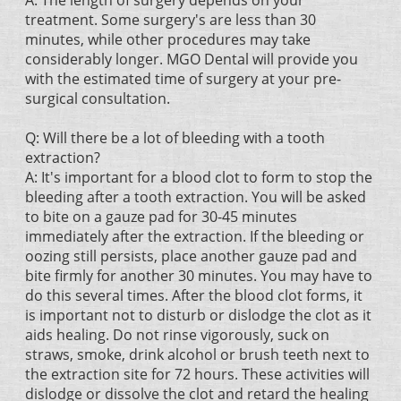
A: The length of surgery depends on your
treatment. Some surgery's are less than 30
minutes, while other procedures may take
considerably longer. MGO Dental will provide you
with the estimated time of surgery at your pre-
surgical consultation.
Q: Will there be a lot of bleeding with a tooth
extraction?
A: It's important for a blood clot to form to stop the
bleeding after a tooth extraction. You will be asked
to bite on a gauze pad for 30-45 minutes
immediately after the extraction. If the bleeding or
oozing still persists, place another gauze pad and
bite firmly for another 30 minutes. You may have to
do this several times. After the blood clot forms, it
is important not to disturb or dislodge the clot as it
aids healing. Do not rinse vigorously, suck on
straws, smoke, drink alcohol or brush teeth next to
the extraction site for 72 hours. These activities will
dislodge or dissolve the clot and retard the healing