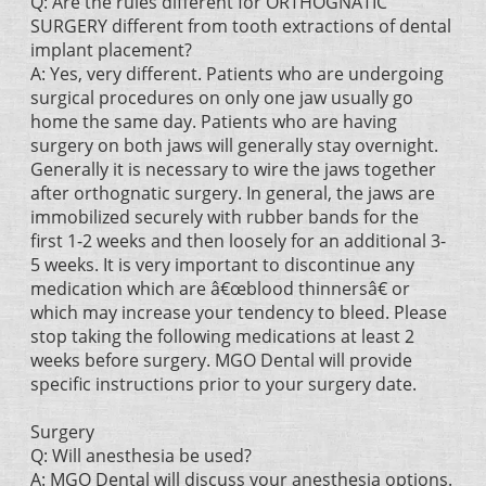
Q: Are the rules different for ORTHOGNATIC
SURGERY different from tooth extractions of dental
implant placement?
A: Yes, very different. Patients who are undergoing
surgical procedures on only one jaw usually go
home the same day. Patients who are having
surgery on both jaws will generally stay overnight.
Generally it is necessary to wire the jaws together
after orthognatic surgery. In general, the jaws are
immobilized securely with rubber bands for the
first 1-2 weeks and then loosely for an additional 3-
5 weeks. It is very important to discontinue any
medication which are â€œblood thinnersâ€ or
which may increase your tendency to bleed. Please
stop taking the following medications at least 2
weeks before surgery. MGO Dental will provide
specific instructions prior to your surgery date.
Surgery
Q: Will anesthesia be used?
A: MGO Dental will discuss your anesthesia options.