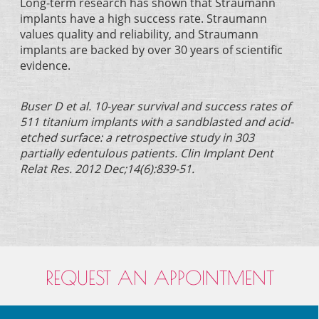
Long-term research has shown that Straumann
implants have a high success rate. Straumann
values quality and reliability, and Straumann
implants are backed by over 30 years of scientific
evidence.
Buser D et al. 10-year survival and success rates of
511 titanium implants with a sandblasted and acid-
etched surface: a retrospective study in 303
partially edentulous patients. Clin Implant Dent
Relat Res. 2012 Dec;14(6):839-51.
REQUEST AN APPOINTMENT