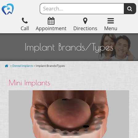
Call
Appointment
Directions
Menu
Implant Brands/Types
>
Dental Implants
> Implant Brands/Types
Mini Implants