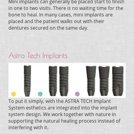
Mini implants can generally be placed start to finish
in one to two visits. There is no waiting time for the
bone to heal. In many cases, mini implants are
placed and the patient walks out with their
dentures secured on the same day.
Astra Tech Implants
To put it simply, with the ASTRA TECH Implant
System esthetics are integrated into the implant
system design. We work together with nature in
supporting the natural healing process instead of
interfering with it.