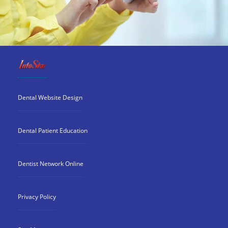
Dental Website Design
Dental Patient Education
Dentist Network Online
Privacy Policy