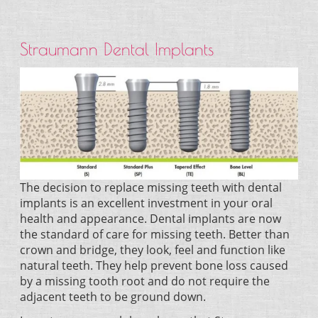
Straumann Dental Implants
The decision to replace missing teeth with dental
implants is an excellent investment in your oral
health and appearance. Dental implants are now
the standard of care for missing teeth. Better than
crown and bridge, they look, feel and function like
natural teeth. They help prevent bone loss caused
by a missing tooth root and do not require the
adjacent teeth to be ground down.