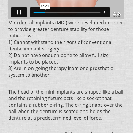
Mini dental implants (MDI) were developed in order
to provide greater denture stability for those
patients who:
1) Cannot withstand the rigors of conventional
dental implant surgery.
2) Do not have enough bone to allow full-size
implants to be placed.
3) Are in on-going therapy from one prosthetic
system to another.
The head of the mini implants are shaped like a ball,
and the retaining fixture acts like a socket that
contains a rubber o-ring. The o-ring snaps over the
ball when the denture is seated and holds the
denture at a predetermined level of force.