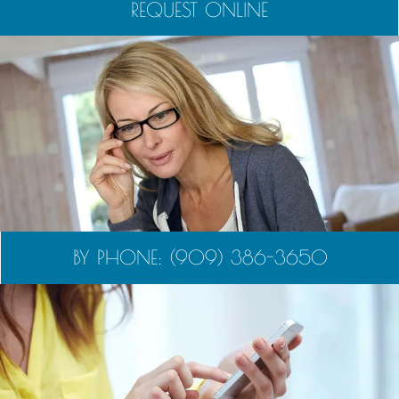
REQUEST ONLINE
BY PHONE: (909) 386-3650